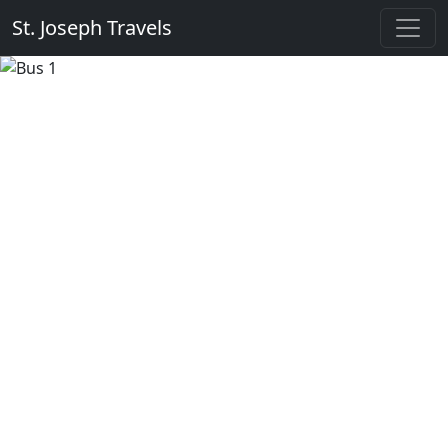
St. Joseph Travels