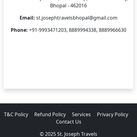
Bhopal - 462016
Email:
st.josephtravelsbhopal@gmail.com
Phone:
+91-9993471203, 8889994338, 8889966630
T&C Policy
Refund Policy
Services
Privacy Policy
Contact Us
© 2025 St. Joseph Travels