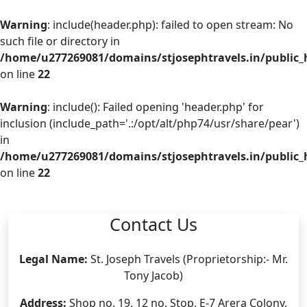
Warning
: include(header.php): failed to open stream: No
such file or directory in
/home/u277269081/domains/stjosephtravels.in/public_
on line
22
Warning
: include(): Failed opening 'header.php' for
inclusion (include_path='.:/opt/alt/php74/usr/share/pear')
in
/home/u277269081/domains/stjosephtravels.in/public_
on line
22
Contact Us
Legal Name:
St. Joseph Travels (Proprietorship:- Mr.
Tony Jacob)
Address:
Shop no. 19, 12 no. Stop, E-7 Arera Colony,